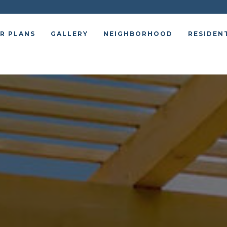
R PLANS
GALLERY
NEIGHBORHOOD
RESIDEN