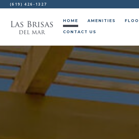
(619) 426-1327
HOME
AMENITIES
FLOO
CONTACT US