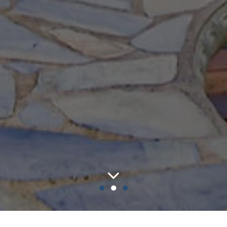
●
●
●