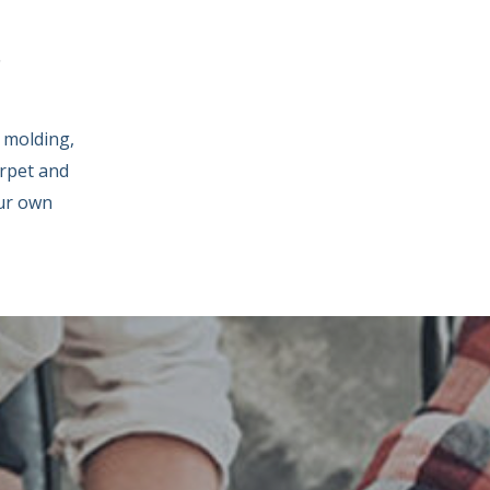
S
 molding,
arpet and
our own