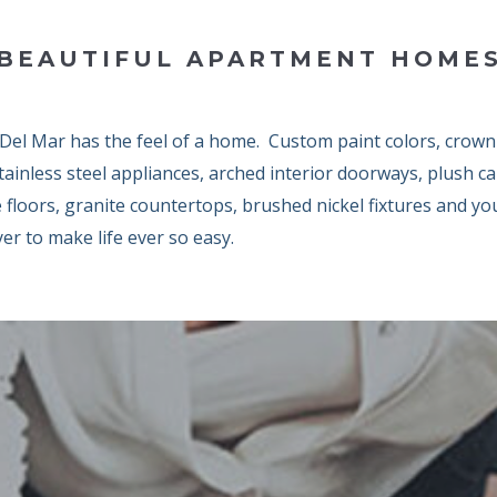
BEAUTIFUL APARTMENT HOME
 Del Mar has the feel of a home. Custom paint colors, crown
tainless steel appliances, arched interior doorways, plush c
e floors, granite countertops, brushed nickel fixtures and y
er to make life ever so easy.