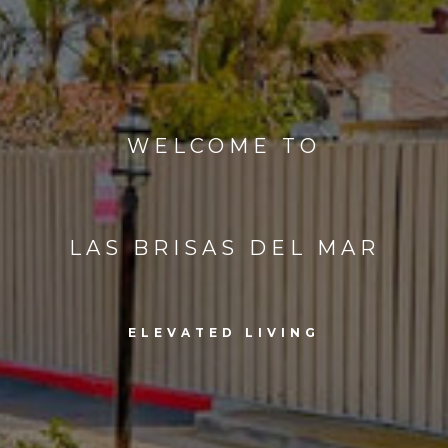
WELCOME TO
LAS BRISAS DEL MAR
ELEVATED LIVING