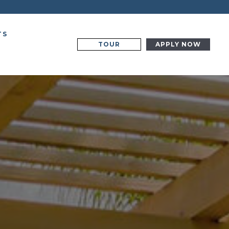
TS
TOUR
APPLY NOW