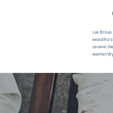
Las Brisas
beautiful s
ceramic til
washer/dry