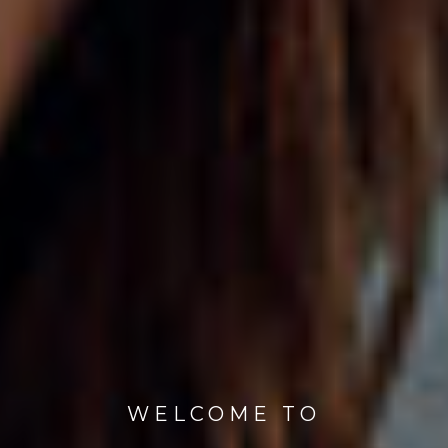
WELCOME TO