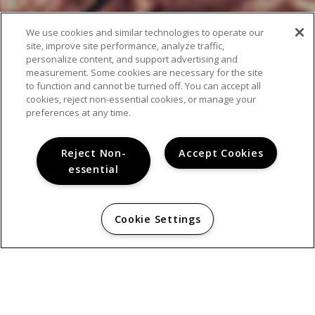
We use cookies and similar technologies to operate our
site, improve site performance, analyze traffic,
personalize content, and support advertising and
measurement. Some cookies are necessary for the site
to function and cannot be turned off. You can accept all
cookies, reject non-essential cookies, or manage your
preferences at any time.
AMENITIES
Reject Non-
Accept Cookies
essential
Cookie Settings