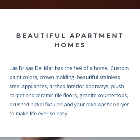
BEAUTIFUL APARTMENT
HOMES
Las Brisas Del Mar has the feel of a home. Custom
paint colors, crown molding, beautiful stainless
steel appliances, arched interior doorways, plush
carpet and ceramic tile floors, granite countertops,
brushed nickel fixtures and your own washer/dryer
to make life ever so easy.