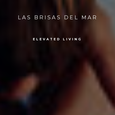
LAS BRISAS DEL MAR
ELEVATED LIVING