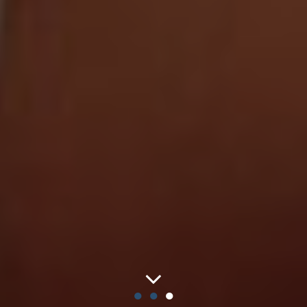
●
●
●